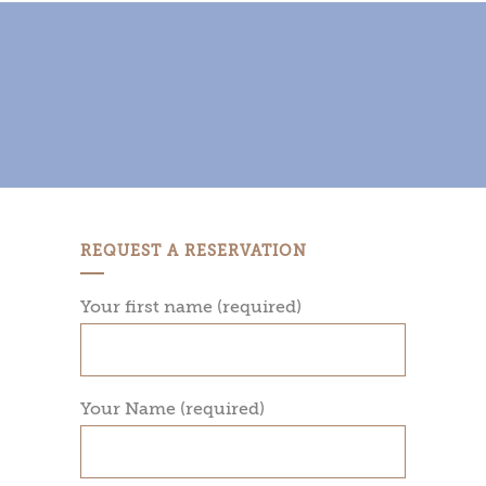
REQUEST A RESERVATION
Your first name (required)
Your Name (required)