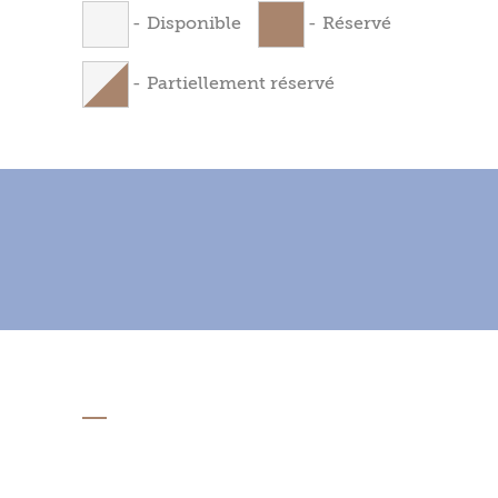
-
Disponible
-
Réservé
-
Partiellement réservé