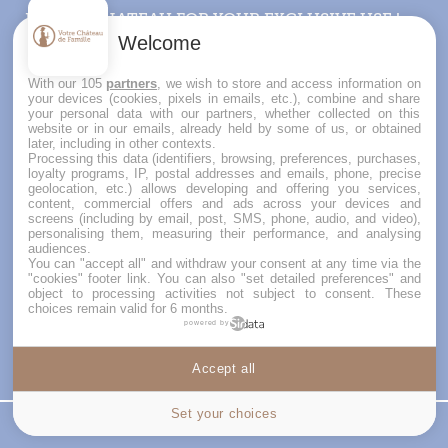
RENT A CHATEAU FOR YOUR EXCLUSIVE USE !
For your wedding venue or your family holidays,
Welcome
have you ever thought of gathering in a château
your loved ones for the whole weekend or for a
With our 105
partners
, we wish to store and access information on
week ?
your devices (cookies, pixels in emails, etc.), combine and share
your personal data with our partners, whether collected on this
Votre Château de Famille offers a selection of
website or in our emails, already held by some of us, or obtained
châteaux for rent in France : friendly places, full
later, including in other contexts.
of charm and history with prices that will surprise
Processing this data (identifiers, browsing, preferences, purchases,
loyalty programs, IP, postal addresses and emails, phone, precise
you. Check now our exclusive châteaux and
geolocation, etc.) allows developing and offering you services,
manors and contact us for a personalized advice
content, commercial offers and ads across your devices and
on your project.
screens (including by email, post, SMS, phone, audio, and video),
personalising them, measuring their performance, and analysing
audiences.
You can "accept all" and withdraw your consent at any time via the
"cookies" footer link
. You can also "set detailed preferences" and
object to processing activities not subject to consent. These
choices remain valid for 6 months.
powered by
Accept all
Cookies settings
Set your choices
Price
Contact us