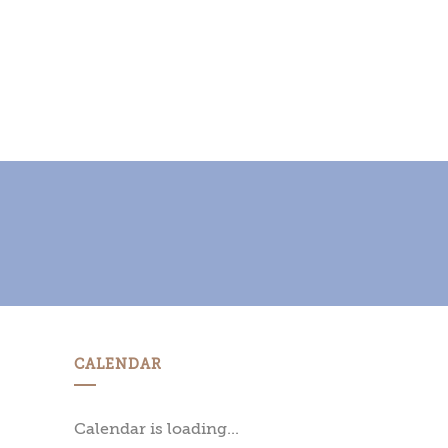
CALENDAR
Calendar is loading...