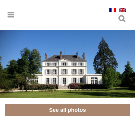
See all photos