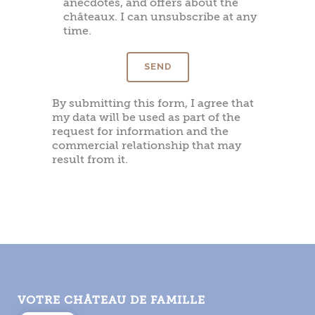
anecdotes, and offers about the
châteaux. I can unsubscribe at any
time.
By submitting this form, I agree that
my data will be used as part of the
request for information and the
commercial relationship that may
result from it.
VOTRE CHÂTEAU DE FAMILLE