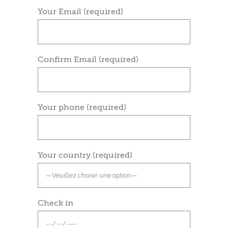
Your Email (required)
Confirm Email (required)
Your phone (required)
Your country (required)
Check in