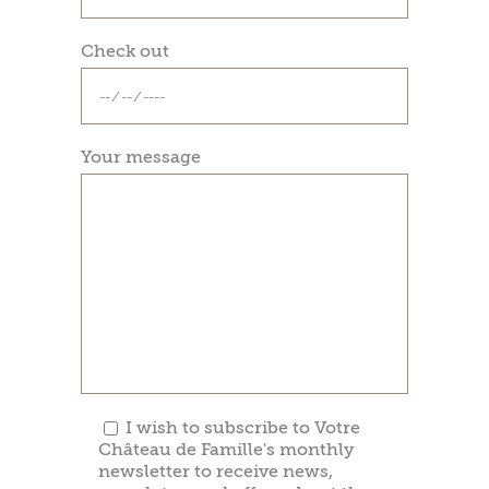
Check out
Your message
I wish to subscribe to Votre
Château de Famille's monthly
newsletter to receive news,