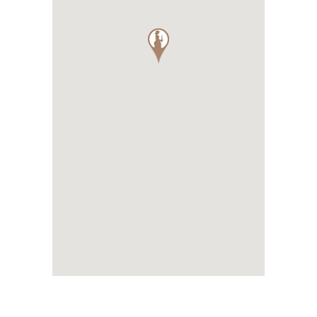
Park 3 hectares with swimming p