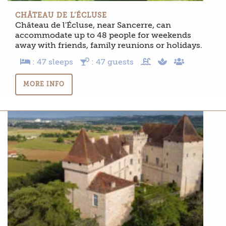
CHÂTEAU DE L’ÉCLUSE
Château de l'Écluse, near Sancerre, can
accommodate up to 48 people for weekends
away with friends, family reunions or holidays.
: 47 sleeps
: 47 guests
MORE INFO