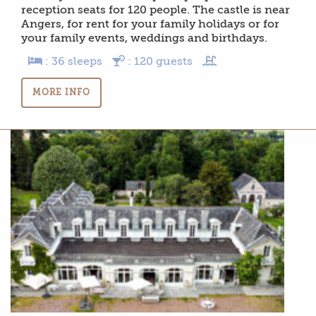
reception seats for 120 people. The castle is near
Angers, for rent for your family holidays or for
your family events, weddings and birthdays.
: 36 sleeps
: 120 guests
MORE INFO