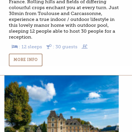
France. Rolling hills and fields of differing
colourful crops enchant you at every turn. Just
30min from Toulouse and Carcassonne,
experience a true indoor / outdoor lifestyle in
this lovely manor home with outdoor pool,
sleeping 12 people able to host 30 people for a
reception.
: 12 sleeps
: 30 guests
MORE INFO