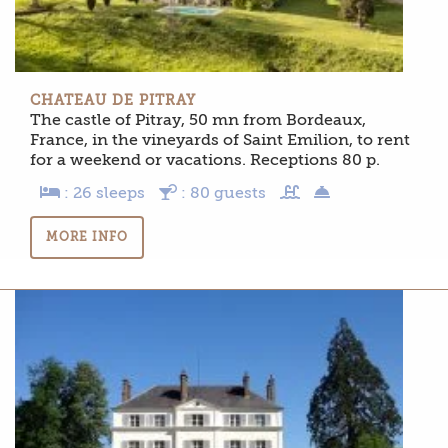
CHATEAU DE PITRAY
The castle of Pitray, 50 mn from Bordeaux,
France, in the vineyards of Saint Emilion, to rent
for a weekend or vacations. Receptions 80 p.
: 26 sleeps
: 80 guests
MORE INFO