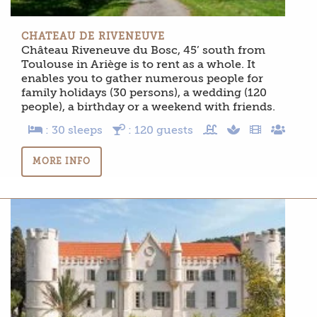
CHATEAU DE RIVENEUVE
Château Riveneuve du Bosc, 45’ south from
Toulouse in Ariège is to rent as a whole. It
enables you to gather numerous people for
family holidays (30 persons), a wedding (120
people), a birthday or a weekend with friends.
: 30 sleeps
: 120 guests
MORE INFO