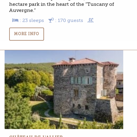
hectare park in the heart of the “Tuscany of
Auvergne.”
: 23 sleeps
: 170 guests
MORE INFO