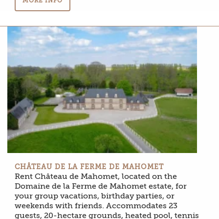
MORE INFO
CHÂTEAU DE LA FERME DE MAHOMET
Rent Château de Mahomet, located on the
Domaine de la Ferme de Mahomet estate, for
your group vacations, birthday parties, or
weekends with friends. Accommodates 23
guests, 20-hectare grounds, heated pool, tennis