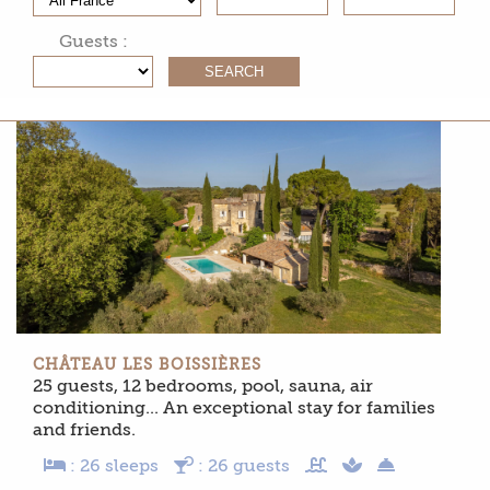
Guests :
CHÂTEAU LES BOISSIÈRES
25 guests, 12 bedrooms, pool, sauna, air
conditioning... An exceptional stay for families
and friends.
: 26 sleeps
: 26 guests