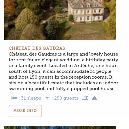
CHÂTEAU DES GAUDRAS
Château des Gaudras is a large and lovely house
for rent for an elegant wedding, a birthday party
or a family event. Located in Ardèche, one hour
south of Lyon, it can accommodate 31 people
and host 150 guests in the reception rooms. It
sits on a beautiful estate that includes an indoor
swimming pool and fully equipped pool house.
: 31 sleeps
: 250 guests
MORE INFO