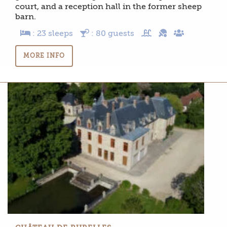
court, and a reception hall in the former sheep
barn.
: 23 sleeps
: 80 guests
MORE INFO