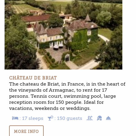
CHÂTEAU DE BRIAT
The chateau de Briat, in France, is in the heart of
the vineyards of Armagnac, to rent for 17
persons. Tennis court, swimming pool, large
reception room for 150 people. Ideal for
vacations, weekends or weddings.
: 17 sleeps
: 150 guests
MORE INFO