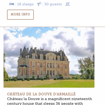
: 18 sleeps
: 30 guests
MORE INFO
CHÂTEAU DE LA DOUVE D’ARMAILLÉ
Château la Douve is a magnificent nineteenth
century house that sleeps 36 people with