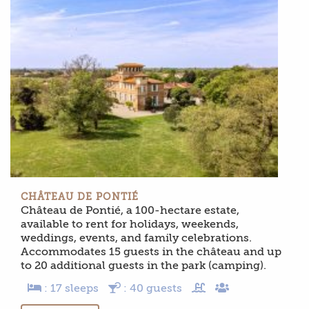
CHÂTEAU DE PONTIÉ
Château de Pontié, a 100-hectare estate,
available to rent for holidays, weekends,
weddings, events, and family celebrations.
Accommodates 15 guests in the château and up
to 20 additional guests in the park (camping).
: 17 sleeps
: 40 guests