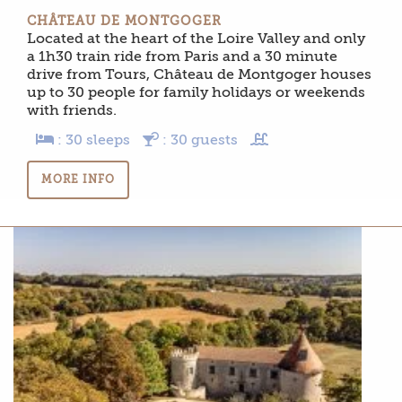
CHÂTEAU DE MONTGOGER
Located at the heart of the Loire Valley and only
a 1h30 train ride from Paris and a 30 minute
drive from Tours, Château de Montgoger houses
up to 30 people for family holidays or weekends
with friends.
: 30 sleeps
: 30 guests
MORE INFO