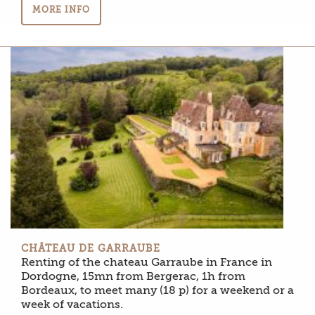
MORE INFO
CHÂTEAU DE GARRAUBE
Renting of the chateau Garraube in France in
Dordogne, 15mn from Bergerac, 1h from
Bordeaux, to meet many (18 p) for a weekend or a
week of vacations.