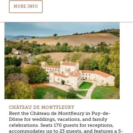
MORE INFO
CHÂTEAU DE MONTFLEURY
Rent the Château de Montfleury in Puy-de-
Dôme for weddings, vacations, and family
celebrations. Seats 170 guests for receptions,
accommodates up to 23 guests, and features a 5-