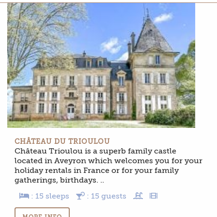
CHÂTEAU DU TRIOULOU
Château Trioulou is a superb family castle
located in Aveyron which welcomes you for your
holiday rentals in France or for your family
gatherings, birthdays. ..
: 15 sleeps
: 15 guests