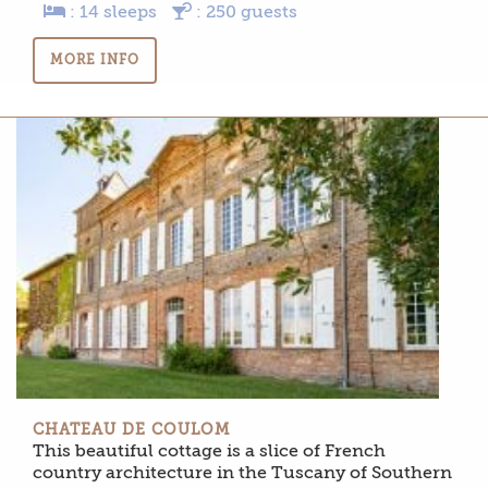
: 14 sleeps
: 250 guests
MORE INFO
CHATEAU DE COULOM
This beautiful cottage is a slice of French
country architecture in the Tuscany of Southern