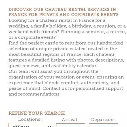
DISCOVER OUR CHATEAU RENTAL SERVICES IN
FRANCE FOR PRIVATE AND CORPORATE EVENTS
Looking for a château rental in France for a
wedding, a family holiday, a birthday, a reunion, or a
weekend with friends? Planning a seminar, a retreat,
or a corporate event?
Find the perfect castle to rent from our handpicked
selection of unique private estates located in the
most beautiful regions of France. Each château
features a detailed listing with photos, descriptions,
guest reviews, and availability calendar.
Our team will assist you throughout the
organisation of your vacation or event, ensuring an
experience that blends comfort, authenticity, and
peace of mind. Contact us for personalised support
and recommendations.
REFINE YOUR SEARCH
Locations :
Arrival :
Departure :