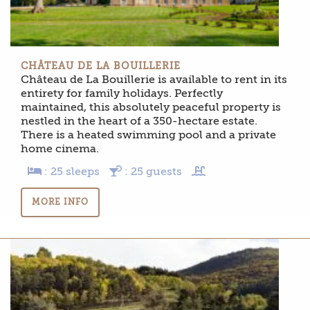
CHÂTEAU DE LA BOUILLERIE
Château de La Bouillerie is available to rent in its
entirety for family holidays. Perfectly
maintained, this absolutely peaceful property is
nestled in the heart of a 350-hectare estate.
There is a heated swimming pool and a private
home cinema.
: 25 sleeps
: 25 guests
MORE INFO