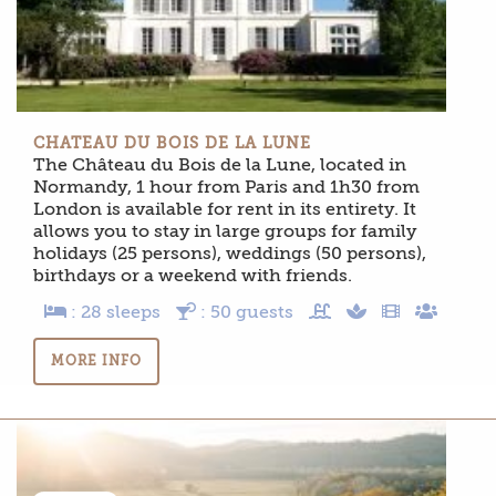
CHATEAU DU BOIS DE LA LUNE
The Château du Bois de la Lune, located in
Normandy, 1 hour from Paris and 1h30 from
London is available for rent in its entirety. It
allows you to stay in large groups for family
holidays (25 persons), weddings (50 persons),
birthdays or a weekend with friends.
: 28 sleeps
: 50 guests
MORE INFO