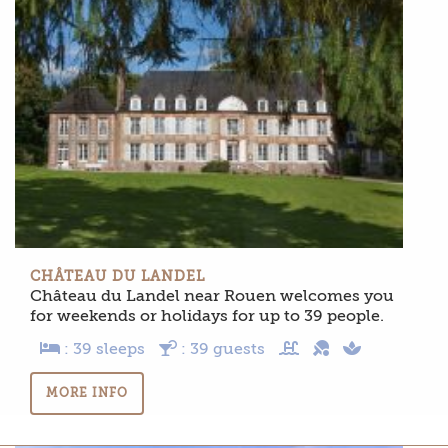
CHÂTEAU DU LANDEL
Château du Landel near Rouen welcomes you
for weekends or holidays for up to 39 people.
: 39 sleeps
: 39 guests
MORE INFO