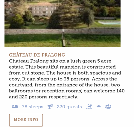
CHÂTEAU DE PRALONG
Chateau Pralong sits on a lush green 5 acre
estate. This beautiful mansion is constructed
from cut stone. The house is both spacious and
cosy. It can sleep up to 38 persons. Across the
courtyard, from the entrance of the house, two
ballrooms (or reception rooms) can welcome 140
and 220 persons respectively.
: 38 sleeps
: 220 guests
MORE INFO