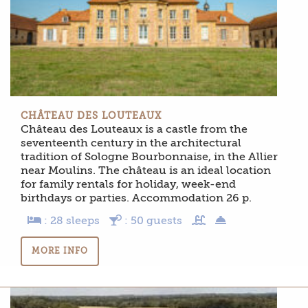
CHÂTEAU DES LOUTEAUX
Château des Louteaux is a castle from the
seventeenth century in the architectural
tradition of Sologne Bourbonnaise, in the Allier
near Moulins. The château is an ideal location
for family rentals for holiday, week-end
birthdays or parties. Accommodation 26 p.
: 28 sleeps
: 50 guests
MORE INFO