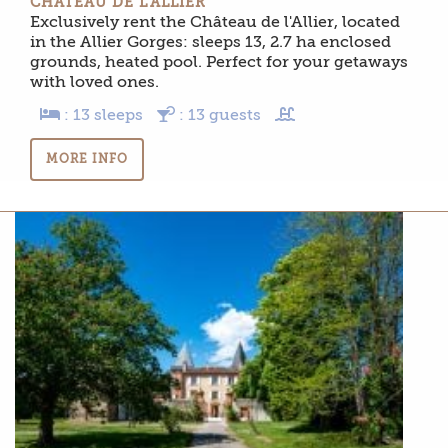
CHÂTEAU DE L’ALLIER
Exclusively rent the Château de l'Allier, located
in the Allier Gorges: sleeps 13, 2.7 ha enclosed
grounds, heated pool. Perfect for your getaways
with loved ones.
: 13 sleeps
: 13 guests
MORE INFO