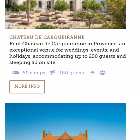
CHÂTEAU DE CARQUEIRANNE
Rent Château de Carqueiranne in Provence, an
exceptional venue for weddings, events, and
holidays, accommodating up to 200 guests and
sleeping 50 on site!
: 50 sleeps
: 180 guests
MORE INFO