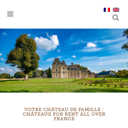
VOTRE CHÂTEAU DE FAMILLE :
CHÂTEAUX FOR RENT ALL OVER
FRANCE