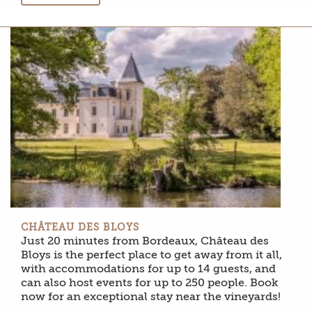
CHÂTEAU DES BLOYS
Just 20 minutes from Bordeaux, Château des
Bloys is the perfect place to get away from it all,
with accommodations for up to 14 guests, and
can also host events for up to 250 people. Book
now for an exceptional stay near the vineyards!