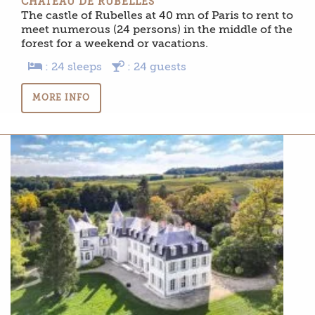
CHÂTEAU DE RUBELLES
The castle of Rubelles at 40 mn of Paris to rent to
meet numerous (24 persons) in the middle of the
forest for a weekend or vacations.
: 24 sleeps
: 24 guests
MORE INFO