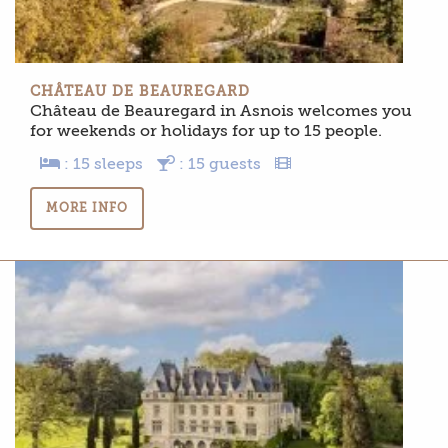
CHÂTEAU DE BEAUREGARD
Château de Beauregard in Asnois welcomes you
for weekends or holidays for up to 15 people.
: 15 sleeps
: 15 guests
MORE INFO