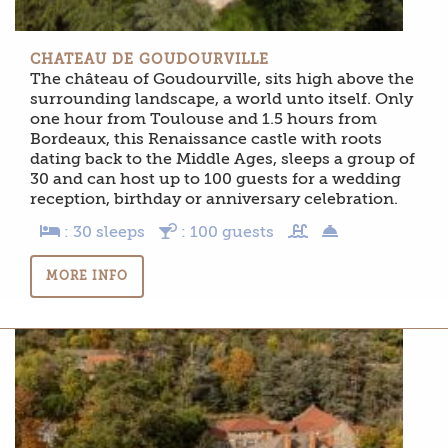
CHATEAU DE GOUDOURVILLE
The château of Goudourville, sits high above the
surrounding landscape, a world unto itself. Only
one hour from Toulouse and 1.5 hours from
Bordeaux, this Renaissance castle with roots
dating back to the Middle Ages, sleeps a group of
30 and can host up to 100 guests for a wedding
reception, birthday or anniversary celebration.
: 30 sleeps
: 100 guests
MORE INFO