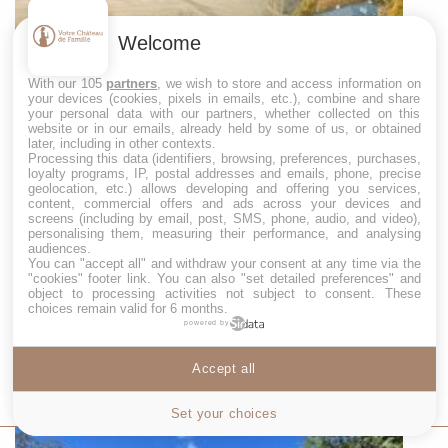
Welcome
With our 105
partners
, we wish to store and access information on
your devices (cookies, pixels in emails, etc.), combine and share
your personal data with our partners, whether collected on this
website or in our emails, already held by some of us, or obtained
later, including in other contexts.
Processing this data (identifiers, browsing, preferences, purchases,
loyalty programs, IP, postal addresses and emails, phone, precise
geolocation, etc.) allows developing and offering you services,
content, commercial offers and ads across your devices and
CHÂTEAU DE LONGPRÉ
screens (including by email, post, SMS, phone, audio, and video),
personalising them, measuring their performance, and analysing
Château de Longpré near Toulouse is ideal for
audiences.
celebrating a wedding for 150 people, a weekend
You can "accept all" and withdraw your consent at any time via the
away or a family holiday. It sleeps 20 people in 8
"cookies" footer link
. You can also "set detailed preferences" and
object to processing activities not subject to consent. These
bedrooms.
choices remain valid for 6 months.
powered by
: 20 sleeps
: 150 guests
Accept all
MORE INFO
Cookies settings
Set your choices