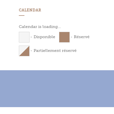
CALENDAR
Calendar is loading...
-
Disponible
-
Réservé
-
Partiellement réservé