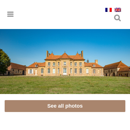
See all photos