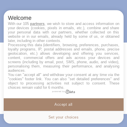
Welcome
With our 105
partners
, we wish to store and access information on
your devices (cookies, pixels in emails, etc.), combine and share
your personal data with our partners, whether collected on this
website or in our emails, already held by some of us, or obtained
later, including in other contexts.
Processing this data (identifiers, browsing, preferences, purchases,
loyalty programs, IP, postal addresses and emails, phone, precise
geolocation, etc.) allows developing and offering you services,
content, commercial offers and ads across your devices and
REQUEST A RESERVATION
screens (including by email, post, SMS, phone, audio, and video),
personalising them, measuring their performance, and analysing
audiences.
Your first name (required)
You can "accept all" and withdraw your consent at any time via the
"cookies" footer link
. You can also "set detailed preferences" and
object to processing activities not subject to consent. These
choices remain valid for 6 months.
powered by
Your Name (required)
Accept all
Cookies settings
Set your choices
Price
Contact us
Your Email (required)