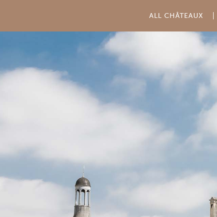
ALL CHÂTEAUX