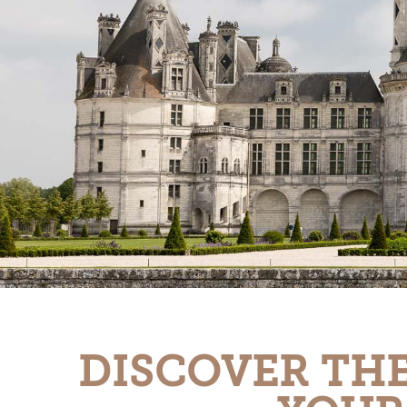
DISCOVER THE