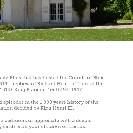
 de Blois that has hosted the Counts of Blois,
15), nephew of Richard Heart of Lion, at the
1514), King François 1er (1494-1547)…
 episodes in the 1 000 years history of the
nation decided by King Henri III.
se bedroom, or appreciate with a deeper
y cards with your children or friends…